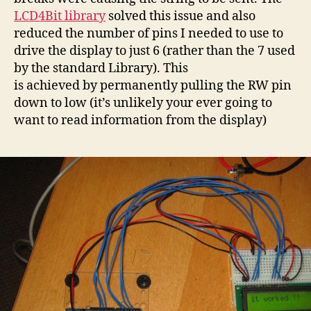
LCD4Bit library
solved this issue and also
reduced the number of pins I needed to use to
drive the display to just 6 (rather than the 7 used
by the standard Library). This
is achieved by permanently pulling the RW pin
down to low (it’s unlikely your ever going to
want to read information from the display)