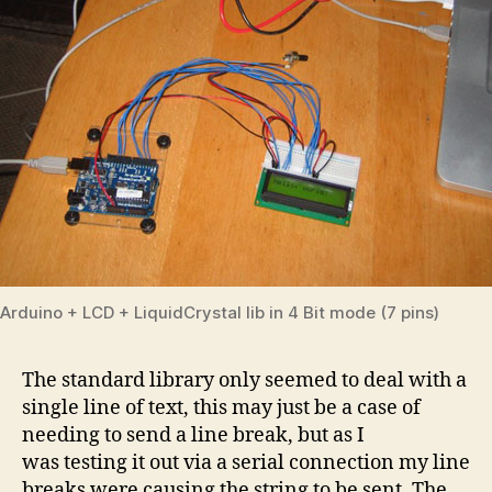
Arduino + LCD + LiquidCrystal lib in 4 Bit mode (7 pins)
The standard library only seemed to deal with a
single line of text, this may just be a case of
needing to send a line break, but as I
was testing it out via a serial connection my line
breaks were causing the string to be sent. The