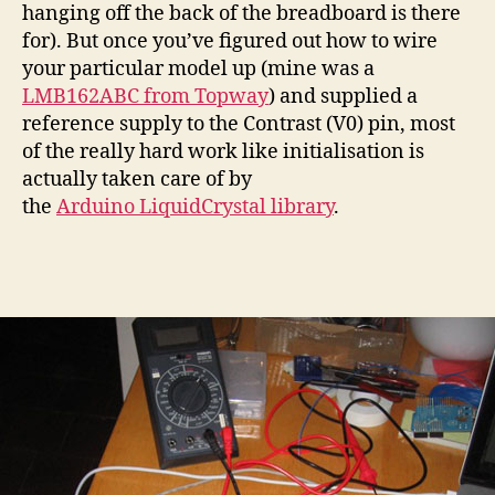
hanging off the back of the breadboard is there
for). But once you’ve figured out how to wire
your particular model up (mine was a
LMB162ABC from Topway
) and supplied a
reference supply to the Contrast (V0) pin, most
of the really hard work like initialisation is
actually taken care of by
the
Arduino LiquidCrystal library
.