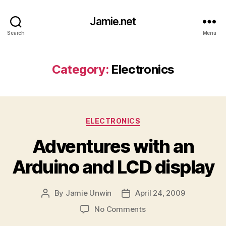
Jamie.net
Search
Menu
Category:
Electronics
Categories
ELECTRONICS
Adventures with an
Arduino and LCD display
By
Jamie Unwin
April 24, 2009
Post
Post
author
date
on
No Comments
Adventures