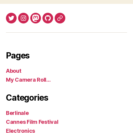
Twitter
Instagram
Mastodon
GitHub
BlueSky
Pages
About
My Camera Roll…
Categories
Berlinale
Cannes Film Festival
Electronics