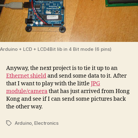
Arduino + LCD + LCD4Bit lib in 4 Bit mode (6 pins)
Anyway, the next project is to tie it up to an
Ethernet shield
and send some data to it. After
that I want to play with the little
JPG
module/camera
that has just arrived from Hong
Kong and see if I can send some pictures back
the other way.
Arduino
,
Electronics
Tags