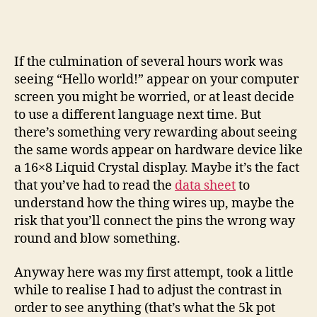
with
an
Arduino
and
If the culmination of several hours work was
LCD
seeing “Hello world!” appear on your computer
display
screen you might be worried, or at least decide
to use a different language next time. But
there’s something very rewarding about seeing
the same words appear on hardware device like
a 16×8 Liquid Crystal display. Maybe it’s the fact
that you’ve had to read the
data sheet
to
understand how the thing wires up, maybe the
risk that you’ll connect the pins the wrong way
round and blow something.
Anyway here was my first attempt, took a little
while to realise I had to adjust the contrast in
order to see anything (that’s what the 5k pot