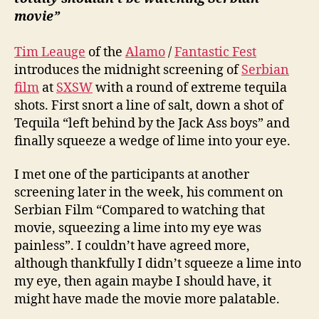
movie”
Tim Leauge
of the
Alamo
/
Fantastic Fest
introduces the midnight screening of
Serbian
film
at
SXSW
with a round of extreme tequila
shots. First snort a line of salt, down a shot of
Tequila “left behind by the Jack Ass boys” and
finally squeeze a wedge of lime into your eye.
I met one of the participants at another
screening later in the week, his comment on
Serbian Film “Compared to watching that
movie, squeezing a lime into my eye was
painless”. I couldn’t have agreed more,
although thankfully I didn’t squeeze a lime into
my eye, then again maybe I should have, it
might have made the movie more palatable.