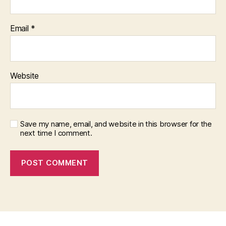
Email
*
Website
Save my name, email, and website in this browser for the
next time I comment.