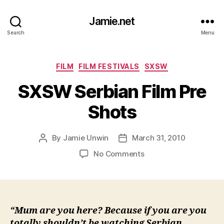
Jamie.net
Search
Menu
Categories
FILM
FILM FESTIVALS
SXSW
SXSW Serbian Film Pre
Shots
By
Jamie Unwin
March 31, 2010
Post
Post
author
date
on
No Comments
SXSW
Serbian
Film
Pre
Shots
“Mum are you here? Because if you are you
totally shouldn’t be watching Serbian