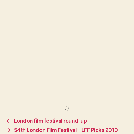
←
London film festival round-up
→
54th London Film Festival – LFF Picks 2010