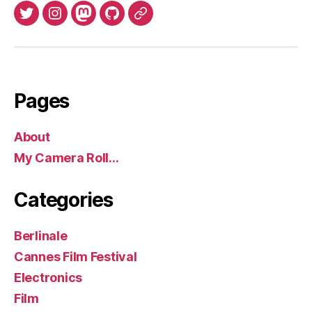
Twitter
Instagram
Mastodon
GitHub
BlueSky
Pages
About
My Camera Roll…
Categories
Berlinale
Cannes Film Festival
Electronics
Film