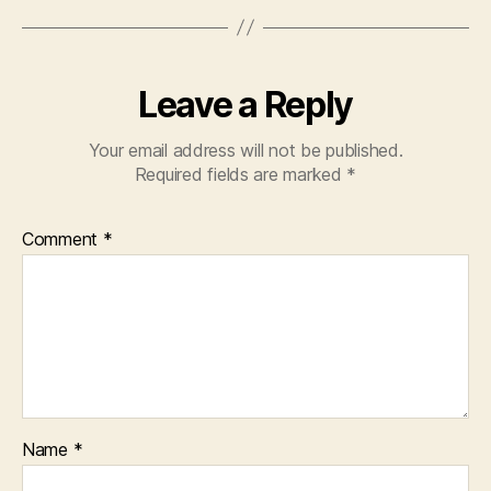
Leave a Reply
Your email address will not be published.
Required fields are marked
*
Comment
*
Name
*